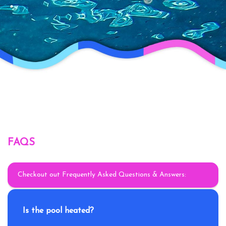
FAQS
Checkout out Frequently Asked Questions & Answers:
Is the pool heated?