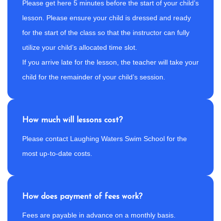
Please get here 5 minutes before the start of your child’s
lesson. Please ensure your child is dressed and ready
for the start of the class so that the instructor can fully
utilize your child’s allocated time slot.
If you arrive late for the lesson, the teacher will take your
child for the remainder of your child’s session.
How much will lessons cost?
Please contact Laughing Waters Swim School for the
most up-to-date costs.
How does payment of fees work?
Fees are payable in advance on a monthly basis.