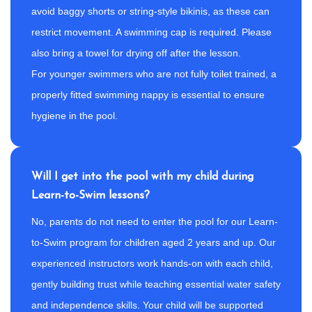
avoid baggy shorts or string-style bikinis, as these can
restrict movement. A swimming cap is required. Please
also bring a towel for drying off after the lesson.
For younger swimmers who are not fully toilet trained, a
properly fitted swimming nappy is essential to ensure
hygiene in the pool.
Will I get into the pool with my child during
Learn-to-Swim lessons?
No, parents do not need to enter the pool for our Learn-
to-Swim program for children aged 2 years and up. Our
experienced instructors work hands-on with each child,
gently building trust while teaching essential water safety
and independence skills. Your child will be supported