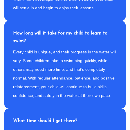
will settle in and begin to enjoy their lessons.
How long will it take for my child to learn to
swim?
Every child is unique, and their progress in the water will
vary. Some children take to swimming quickly, while
others may need more time, and that’s completely
normal. With regular attendance, patience, and positive
reinforcement, your child will continue to build skills,
confidence, and safety in the water at their own pace.
What time should I get there?