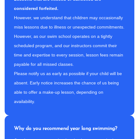
considered forfeited.
However, we understand that children may occasionally
miss lessons due to illness or unexpected commitments.
However, as our swim school operates on a tightly
scheduled program, and our instructors commit their
time and expertise to every session, lesson fees remain
payable for all missed classes.
Please notify us as early as possible if your child will be
absent. Early notice increases the chance of us being
able to offer a make-up lesson, depending on
availability.
Why do you recommend year long swimming?