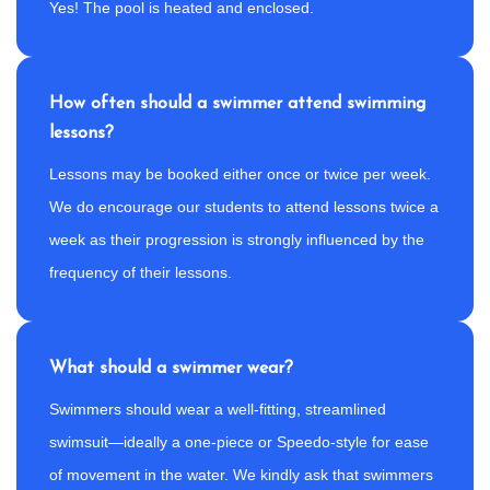
Yes! The pool is heated and enclosed.
How often should a swimmer attend swimming
lessons?
Lessons may be booked either once or twice per week.
We do encourage our students to attend lessons twice a
week as their progression is strongly influenced by the
frequency of their lessons.
What should a swimmer wear?
Swimmers should wear a well-fitting, streamlined
swimsuit—ideally a one-piece or Speedo-style for ease
of movement in the water. We kindly ask that swimmers