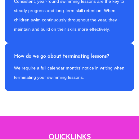
Consistent, year-round swimming lessons are the key to
steady progress and long-term skill retention. When
children swim continuously throughout the year, they
maintain and build on their skills more effectively.
How do we go about terminating lessons?
We require a full calendar months’ notice in writing when
terminating your swimming lessons.
QUICKLINKS