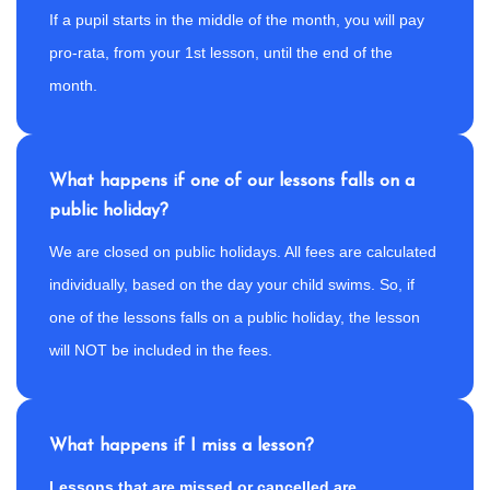
If a pupil starts in the middle of the month, you will pay
pro-rata, from your 1st lesson, until the end of the
month.
What happens if one of our lessons falls on a
public holiday?
We are closed on public holidays. All fees are calculated
individually, based on the day your child swims. So, if
one of the lessons falls on a public holiday, the lesson
will NOT be included in the fees.
What happens if I miss a lesson?
Lessons that are missed or cancelled are