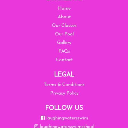
Home
About
Our Classes
Our Pool
Gallery
FAQs
Contact
LEGAL
Terms & Conditions
Privacy Policy
FOLLOW US
laughingwatersswim
laughingwatersswimschool