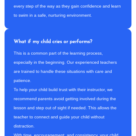
every step of the way as they gain confidence and learn
to swim in a safe, nurturing environment.
What if my child cries or performs?
This is a common part of the learning process,
especially in the beginning. Our experienced teachers
are trained to handle these situations with care and
patience.
To help your child build trust with their instructor, we
recommend parents avoid getting involved during the
lesson and step out of sight if needed. This allows the
teacher to connect and guide your child without
distraction.
With time, encouragement, and consistency, your child