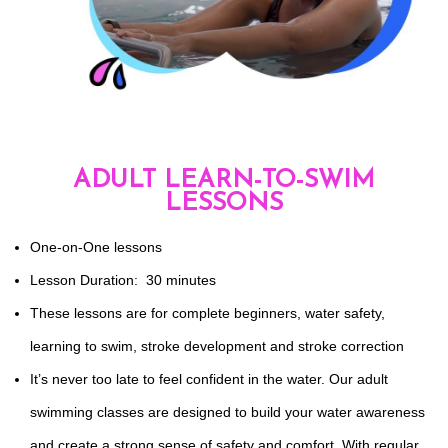
ADULT LEARN-TO-SWIM
LESSONS
One-on-One lessons
Lesson Duration: 30 minutes
These lessons are for complete beginners, water safety,
learning to swim, stroke development and stroke correction
It’s never too late to feel confident in the water. Our adult
swimming classes are designed to build your water awareness
and create a strong sense of safety and comfort. With regular