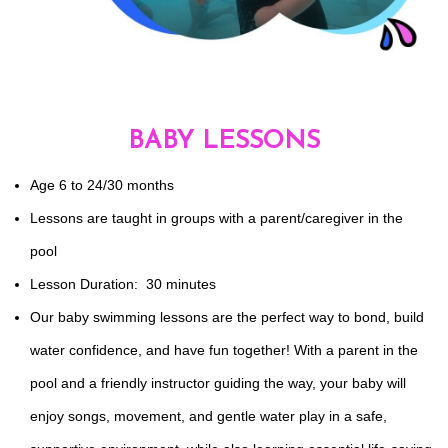
BABY LESSONS
Age 6 to 24/30 months
Lessons are taught in groups with a parent/caregiver in the
pool
Lesson Duration: 30 minutes
Our baby swimming lessons are the perfect way to bond, build
water confidence, and have fun together! With a parent in the
pool and a friendly instructor guiding the way, your baby will
enjoy songs, movement, and gentle water play in a safe,