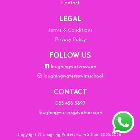
Contact
LEGAL
Terms & Conditions
Privacy Policy
FOLLOW US
laughingwatersswim
laughingwatersswimschool
CONTACT
083 458 5897
laughingwaters@yahoo.com
Copyright © Laughing Waters Swim School 2025/2026.