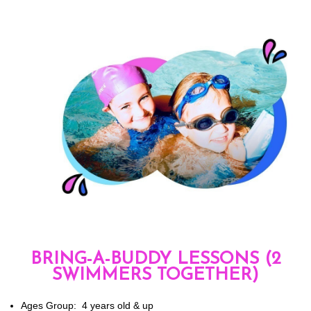
BRING-A-BUDDY LESSONS (2
SWIMMERS TOGETHER)
Ages Group: 4 years old & up