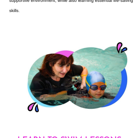
supportive environment, while also learning essential life-saving
skills.