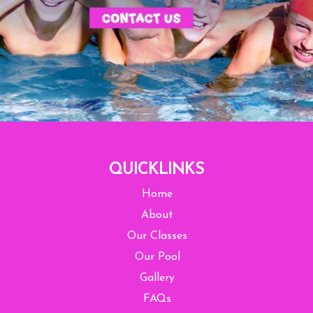
QUICKLINKS
Home
About
Our Classes
Our Pool
Gallery
FAQs