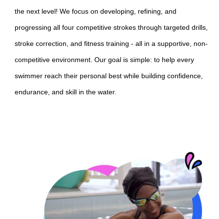
the next level! We focus on developing, refining, and
progressing all four competitive strokes through targeted drills,
stroke correction, and fitness training - all in a supportive, non-
competitive environment. Our goal is simple: to help every
swimmer reach their personal best while building confidence,
endurance, and skill in the water.