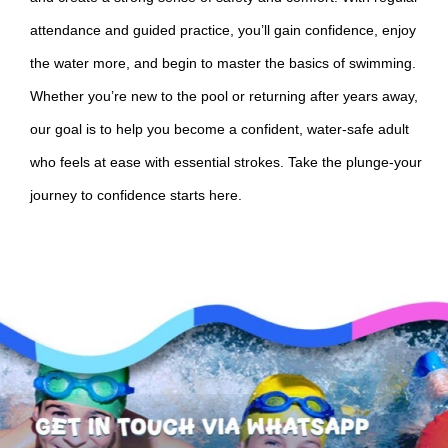
attendance and guided practice, you’ll gain confidence, enjoy
the water more, and begin to master the basics of swimming.
Whether you’re new to the pool or returning after years away,
our goal is to help you become a confident, water-safe adult
who feels at ease with essential strokes. Take the plunge-your
journey to confidence starts here.