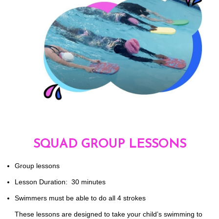
SQUAD GROUP LESSONS
Group lessons
Lesson Duration: 30 minutes
Swimmers must be able to do all 4 strokes
These lessons are designed to take your child’s swimming to