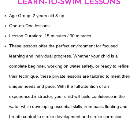
LEARN-TO-SWIM LESSONS
Age Group: 2 years old & up
One-on-One lessons
Lesson Duration: 15 minutes / 30 minutes
These lessons offer the perfect environment for focused
learning and individual progress. Whether your child is a
complete beginner, working on water safety, or ready to refine
their technique, these private lessons are tailored to meet their
unique needs and pace. With the full attention of an
experienced instructor, your child will build confidence in the
water while developing essential skills-from basic floating and
breath control to stroke development and stroke correction.