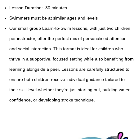
Lesson Duration: 30 minutes
Swimmers must be at similar ages and levels
Our small group
Learn-to-Swim
lessons, with just two children
per instructor, offer the perfect mix of personalised attention
and social interaction. This format is ideal for children who
thrive in a supportive, focused setting while also benefiting from
learning alongside a peer. Lessons are carefully structured to
ensure both children receive individual guidance tailored to
their skill level-whether they’re just starting out, building water
confidence, or developing stroke technique.